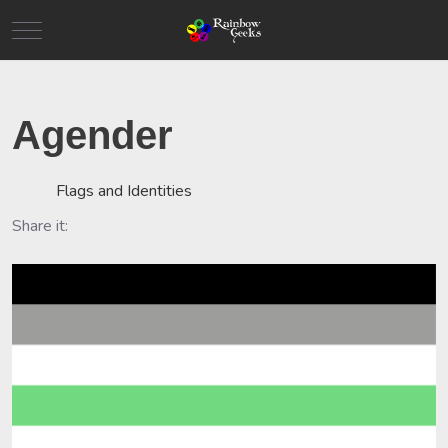
Mobile Menu Toggle
Agender
Flags and Identities
Share it: