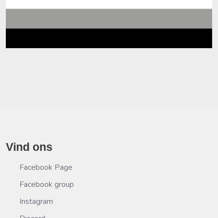
Vind ons
Facebook Page
Facebook group
Instagram